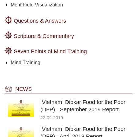
Merit Field Visualization
Questions & Answers
Scripture & Commentary
Seven Points of Mind Training
Mind Training
NEWS
[Vietnam] Dipkar Food for the Poor
(DFP) - September 2019 Report
22-09-2019
[Vietnam] Dipkar Food for the Poor
(DFP) - April 2019 Report