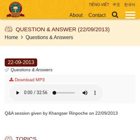
TIẾNG VIỆT
中文
한국어
About
Contact
QUESTION & ANSWER (22/09/2013)
Home
Questions & Answers
22-09-2013
Questions & Answers
Download MP3
Q&A session given by Khangser Rinpoche on 22/09/2013
TOPICS