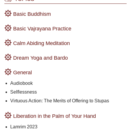
Basic Buddhism
Basic Vajrayana Practice
Calm Abiding Meditation
Dream Yoga and Bardo
General
Audiobook
Selflessness
Virtuous Action: The Merits of Offering to Stupas
Liberation in the Palm of Your Hand
Lamrim 2023