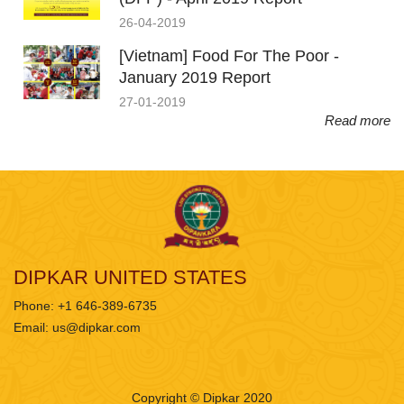
26-04-2019
[Vietnam] Food For The Poor -
January 2019 Report
27-01-2019
Read more
DIPKAR UNITED STATES
Phone: +1 646-389-6735
Email:
us@dipkar.com
Copyright © Dipkar 2020