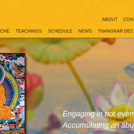
ABOUT
CON
OCHE
TEACHINGS
SCHEDULE
NEWS
THANGKAR DEC
Engaging in not even
Accumulating an abu