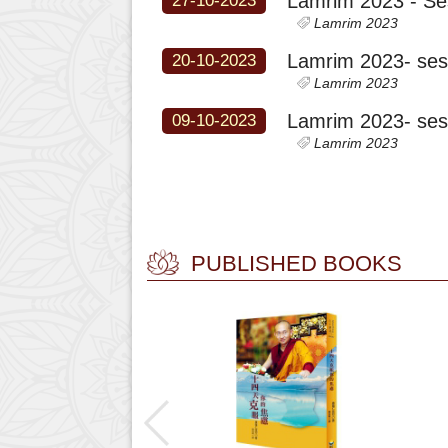
Lamrim 2023 - Se
27-10-2023
Lamrim 2023
Lamrim 2023- sess
20-10-2023
Lamrim 2023
Lamrim 2023- sess
09-10-2023
Lamrim 2023
PUBLISHED BOOKS