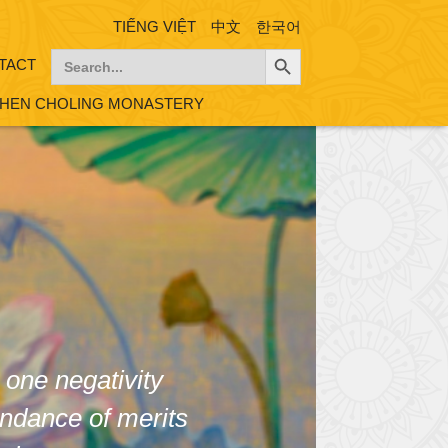
TIẾNG VIỆT
中文
한국어
Search Button
Search
TACT
for:
HEN CHOLING MONASTERY
 one negativity
ndance of merits