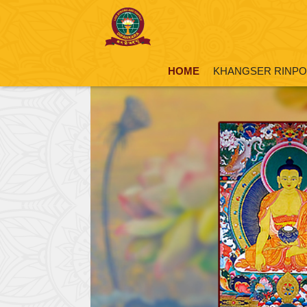
HOME
KHANGSER RINP