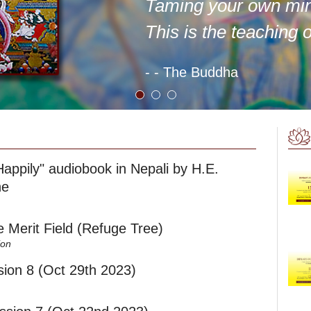
Taming your own mi
This is the teaching 
- - The Buddha
Happily" audiobook in Nepali by H.E.
he
he Merit Field (Refuge Tree)
ion
ion 8 (Oct 29th 2023)