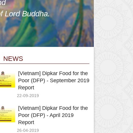
nd
of Lord Buddha.
NEWS
[Vietnam] Dipkar Food for the
Poor (DFP) - September 2019
Report
22-09-2019
[Vietnam] Dipkar Food for the
Poor (DFP) - April 2019
Report
26-04-2019