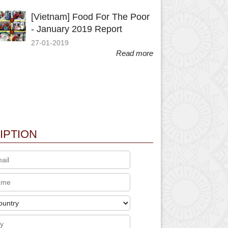
[Vietnam] Food For The Poor
- January 2019 Report
27-01-2019
Read more
IPTION