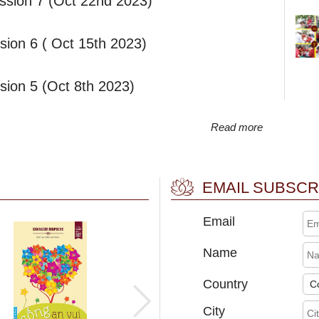
ssion 7 (Oct 22nd 2023)
ion 6 ( Oct 15th 2023)
ion 5 (Oct 8th 2023)
Read more
EMAIL SUBSCR
Email
Name
Country
City