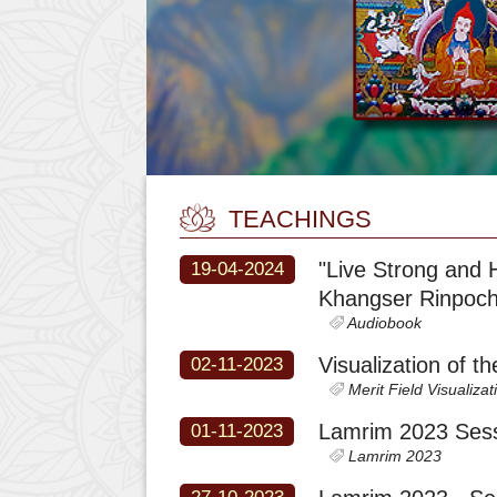
TEACHINGS
"Live Strong and 
19-04-2024
Khangser Rinpoc
Audiobook
Visualization of t
02-11-2023
Merit Field Visualizat
Lamrim 2023 Sess
01-11-2023
Lamrim 2023