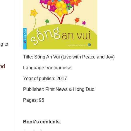
ng to
Title: Sống An Vui (Live with Peace and Joy)
and
Language: Vietnamese
Year of publish: 2017
Publisher: First News & Hong Duc
Pages: 95
Book's contents
: