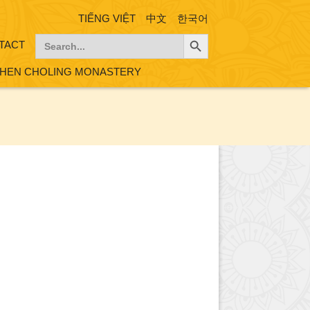
TIẾNG VIỆT
中文
한국어
Search Button
Search
TACT
for:
HEN CHOLING MONASTERY