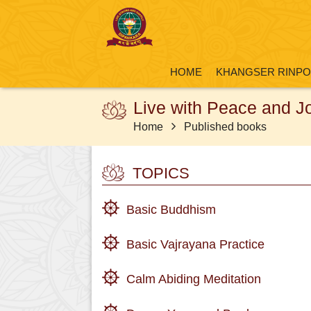
HOME
KHANGSER RINP
Live with Peace and J
Home
Published books
TOPICS
Basic Buddhism
Basic Vajrayana Practice
Calm Abiding Meditation