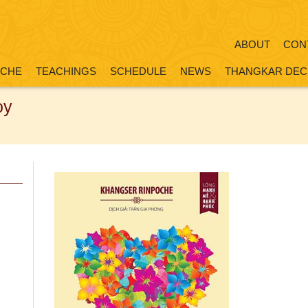
ABOUT
CON
OCHE
TEACHINGS
SCHEDULE
NEWS
THANGKAR DEC
oy