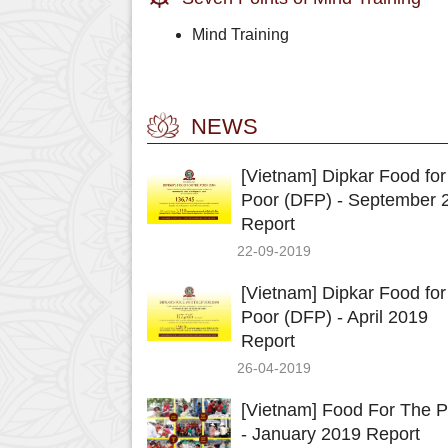
Mind Training
NEWS
[Vietnam] Dipkar Food for
Poor (DFP) - September 
Report
22-09-2019
[Vietnam] Dipkar Food for
Poor (DFP) - April 2019
Report
26-04-2019
[Vietnam] Food For The P
- January 2019 Report