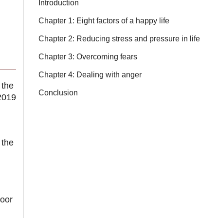
Introduction
Chapter 1: Eight factors of a happy life
Chapter 2: Reducing stress and pressure in life
Chapter 3: Overcoming fears
Chapter 4: Dealing with anger
 the
Conclusion
2019
 the
oor