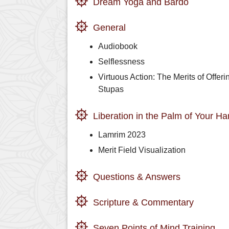
Dream Yoga and Bardo
General
Audiobook
Selflessness
Virtuous Action: The Merits of Offeri
Stupas
Liberation in the Palm of Your H
Lamrim 2023
Merit Field Visualization
Questions & Answers
Scripture & Commentary
Seven Points of Mind Training