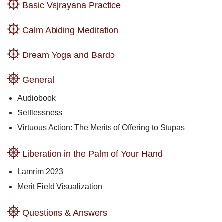
Basic Vajrayana Practice
Calm Abiding Meditation
Dream Yoga and Bardo
General
Audiobook
Selflessness
Virtuous Action: The Merits of Offering to Stupas
Liberation in the Palm of Your Hand
Lamrim 2023
Merit Field Visualization
Questions & Answers