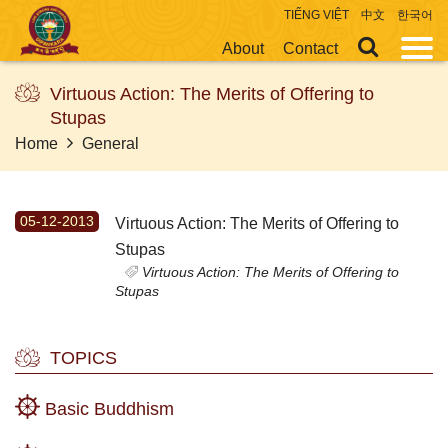
TIẾNG VIỆT
中文
한국어
About
Contact
Virtuous Action: The Merits of Offering to
Stupas
Home
General
05-12-2013
Virtuous Action: The Merits of Offering to
Stupas
Virtuous Action: The Merits of Offering to
Stupas
TOPICS
Basic Buddhism