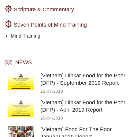
Scripture & Commentary
Seven Points of Mind Training
Mind Training
NEWS
[Vietnam] Dipkar Food for the Poor
(DFP) - September 2019 Report
22-09-2019
[Vietnam] Dipkar Food for the Poor
(DFP) - April 2019 Report
26-04-2019
[Vietnam] Food For The Poor -
January 2019 Report