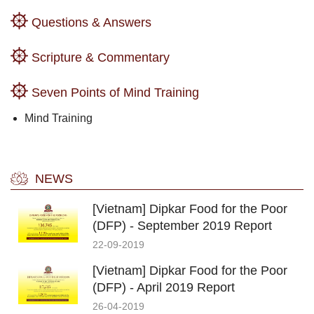
Questions & Answers
Scripture & Commentary
Seven Points of Mind Training
Mind Training
NEWS
[Vietnam] Dipkar Food for the Poor
(DFP) - September 2019 Report
22-09-2019
[Vietnam] Dipkar Food for the Poor
(DFP) - April 2019 Report
26-04-2019