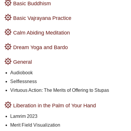
Basic Buddhism
Basic Vajrayana Practice
Calm Abiding Meditation
Dream Yoga and Bardo
General
Audiobook
Selflessness
Virtuous Action: The Merits of Offering to Stupas
Liberation in the Palm of Your Hand
Lamrim 2023
Merit Field Visualization