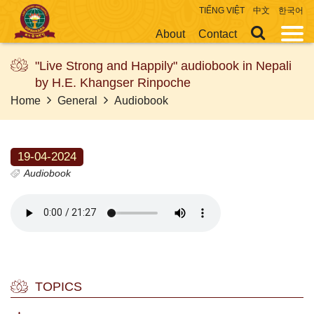
TIẾNG VIỆT
中文
한국어
About
Contact
"Live Strong and Happily" audiobook in Nepali
by H.E. Khangser Rinpoche
Home
General
Audiobook
19-04-2024
Audiobook
TOPICS