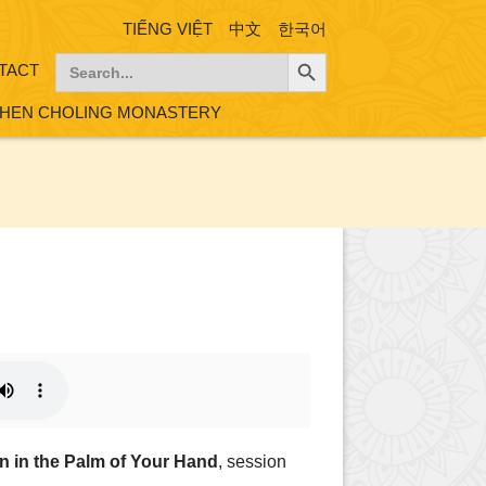
TIẾNG VIỆT
中文
한국어
Search Button
Search
TACT
for:
HEN CHOLING MONASTERY
on in the Palm of Your Hand
, session