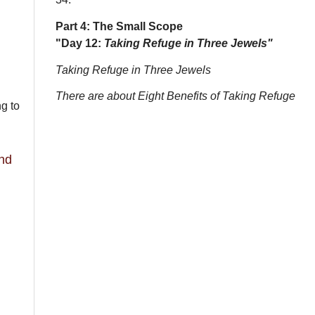
Part 4: The Small Scope
"Day 12:
Taking Refuge in Three Jewels"
Taking Refuge in Three Jewels
There are about Eight Benefits of Taking Refuge
ng to
and