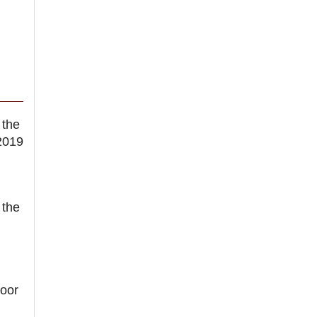
 the
2019
 the
oor