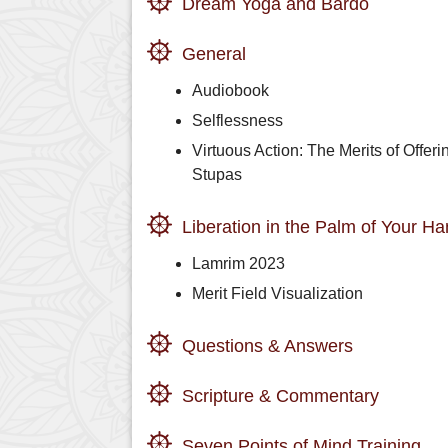
Dream Yoga and Bardo
General
Audiobook
Selflessness
Virtuous Action: The Merits of Offeri
Stupas
Liberation in the Palm of Your H
Lamrim 2023
Merit Field Visualization
Questions & Answers
Scripture & Commentary
Seven Points of Mind Training