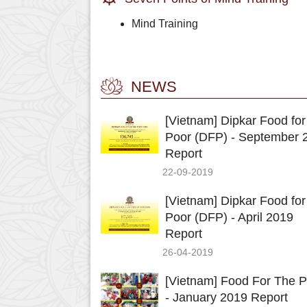
Mind Training
NEWS
[Vietnam] Dipkar Food for
Poor (DFP) - September 
Report
22-09-2019
[Vietnam] Dipkar Food for
Poor (DFP) - April 2019
Report
26-04-2019
[Vietnam] Food For The P
- January 2019 Report