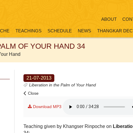
ABOUT
CON
OCHE
TEACHINGS
SCHEDULE
NEWS
THANGKAR DEC
 PALM OF YOUR HAND 34
 Your Hand
21-07-2013
Liberation in the Palm of Your Hand
Close
Download MP3
Teaching given by Khangser Rinpoche on
Liberati
34: