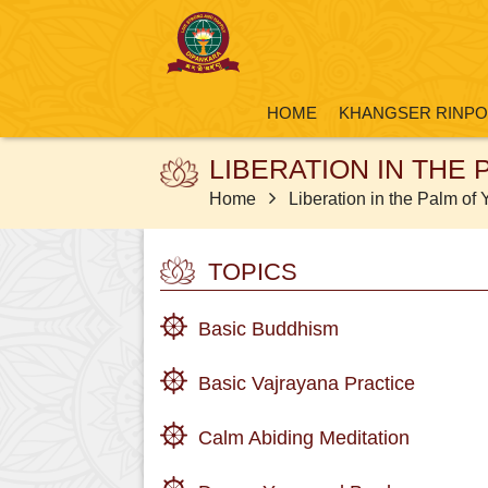
HOME
KHANGSER RINP
LIBERATION IN THE
Home
Liberation in the Palm of
TOPICS
Basic Buddhism
Basic Vajrayana Practice
Calm Abiding Meditation