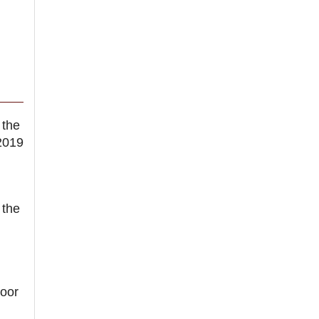
 the
2019
 the
oor