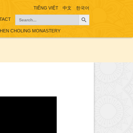
TIẾNG VIỆT
中文
한국어
Search Button
Search
TACT
for:
HEN CHOLING MONASTERY