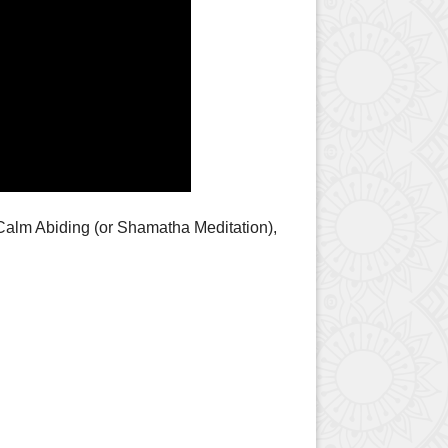
Calm Abiding (or Shamatha Meditation),