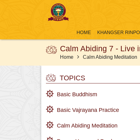
HOME
KHANGSER RINP
Calm Abiding 7 - Live 
Home
Calm Abiding Meditation
TOPICS
Basic Buddhism
Basic Vajrayana Practice
Calm Abiding Meditation