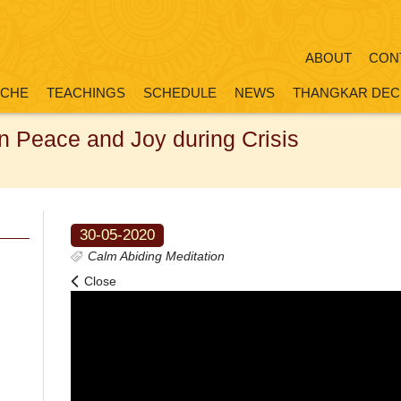
ABOUT
CON
OCHE
TEACHINGS
SCHEDULE
NEWS
THANGKAR DEC
in Peace and Joy during Crisis
30-05-2020
Calm Abiding Meditation
Close