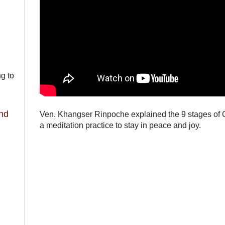
ng to
and
Ven. Khangser Rinpoche explained the 9 stages of 
a meditation practice to stay in peace and joy.