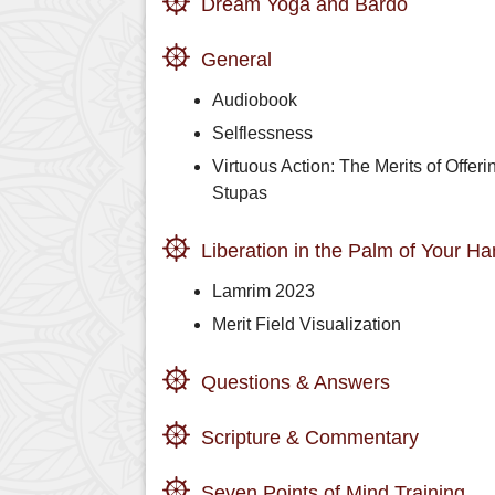
Dream Yoga and Bardo
General
Audiobook
Selflessness
Virtuous Action: The Merits of Offeri
Stupas
Liberation in the Palm of Your H
Lamrim 2023
Merit Field Visualization
Questions & Answers
Scripture & Commentary
Seven Points of Mind Training