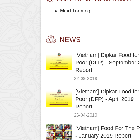
Mind Training
NEWS
[Vietnam] Dipkar Food for
Poor (DFP) - September 
Report
22-09-2019
[Vietnam] Dipkar Food for
Poor (DFP) - April 2019
Report
26-04-2019
[Vietnam] Food For The P
- January 2019 Report