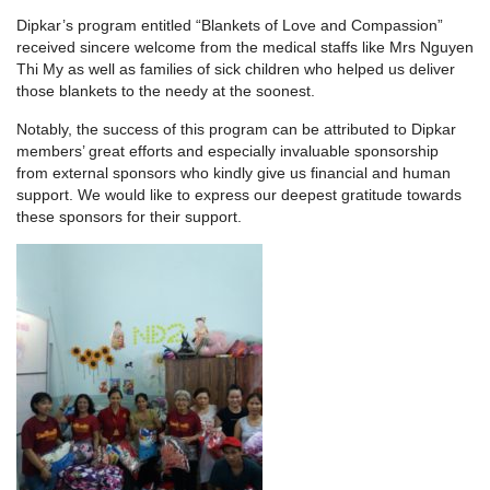
Dipkar’s program entitled “Blankets of Love and Compassion”
received sincere welcome from the medical staffs like Mrs Nguyen
Thi My as well as families of sick children who helped us deliver
those blankets to the needy at the soonest.
Notably, the success of this program can be attributed to Dipkar
members’ great efforts and especially invaluable sponsorship
from external sponsors who kindly give us financial and human
support. We would like to express our deepest gratitude towards
these sponsors for their support.