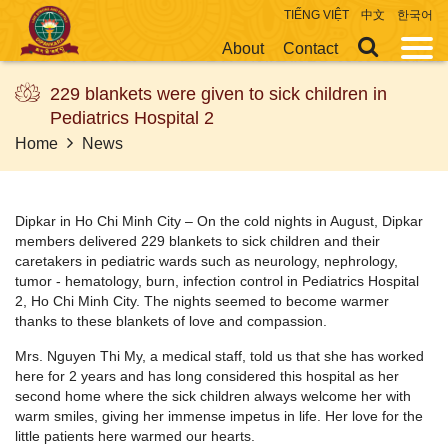
TIẾNG VIỆT
中文
한국어
About
Contact
229 blankets were given to sick children in
Pediatrics Hospital 2
Home
News
Dipkar in Ho Chi Minh City – On the cold nights in August, Dipkar
members delivered 229 blankets to sick children and their
caretakers in pediatric wards such as neurology, nephrology,
tumor - hematology, burn, infection control in Pediatrics Hospital
2, Ho Chi Minh City. The nights seemed to become warmer
thanks to these blankets of love and compassion.
Mrs. Nguyen Thi My, a medical staff, told us that she has worked
here for 2 years and has long considered this hospital as her
second home where the sick children always welcome her with
warm smiles, giving her immense impetus in life. Her love for the
little patients here warmed our hearts.