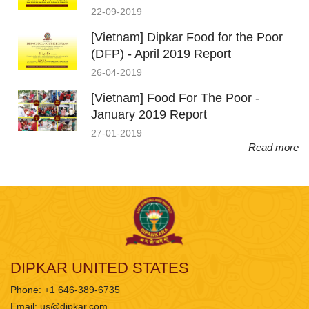
22-09-2019
[Vietnam] Dipkar Food for the Poor
(DFP) - April 2019 Report
26-04-2019
[Vietnam] Food For The Poor -
January 2019 Report
27-01-2019
Read more
DIPKAR UNITED STATES
Phone: +1 646-389-6735
Email:
us@dipkar.com