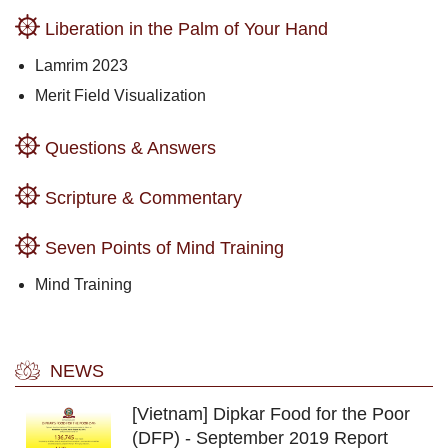
Liberation in the Palm of Your Hand
Lamrim 2023
Merit Field Visualization
Questions & Answers
Scripture & Commentary
Seven Points of Mind Training
Mind Training
NEWS
[Vietnam] Dipkar Food for the Poor
(DFP) - September 2019 Report