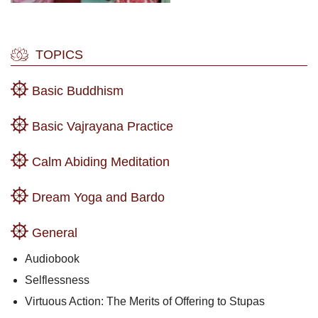
TOPICS
Basic Buddhism
Basic Vajrayana Practice
Calm Abiding Meditation
Dream Yoga and Bardo
General
Audiobook
Selflessness
Virtuous Action: The Merits of Offering to Stupas